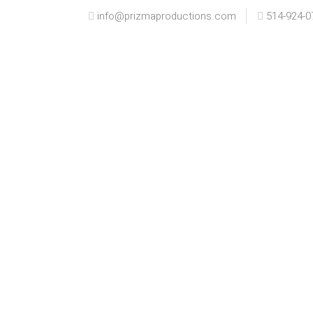
info@prizmaproductions.com
514-924-0
HOME
INFO
PORTFOLIO
K+
K+J ENGAGED |
MO
MONTREAL
EN
ENGAGEMENT
Engag
Engagement