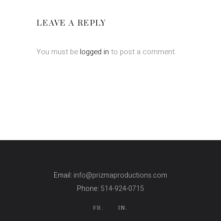
LEAVE A REPLY
You must be
logged in
to post a comment.
Email:
info@prizmaproductions.com
Phone:
514-924-0715
FB.
IN.