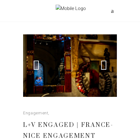
Engagement
L+V ENGAGED | FRANCE-
NICE ENGAGEMENT