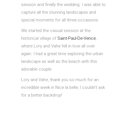
session and finally the wedding. I was able to
capture all the stunning landscapes and
special moments for all three occasions.
We started the casual session at the
historical village of
Saint-Paul-De-Vence
,
where Lory and Vahe fell in love all over
again. I had a great time exploring the urban
landscape as well as the beach with this
adorable couple.
Lory and Vahe, thank you so much for an
incredible week in Nice la belle, I couldn’t ask
for a better backdrop!