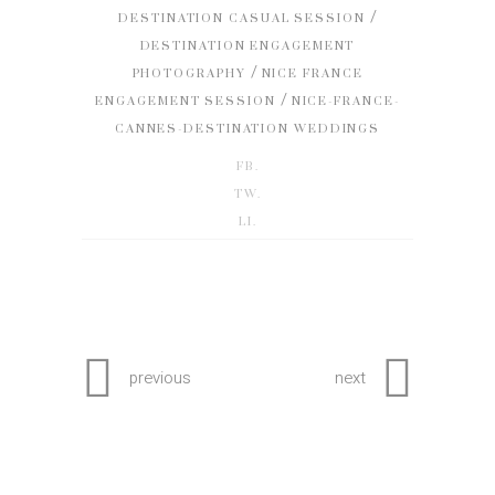
/
DESTINATION CASUAL SESSION
DESTINATION ENGAGEMENT
/
PHOTOGRAPHY
NICE FRANCE
/
ENGAGEMENT SESSION
NICE-FRANCE-
CANNES-DESTINATION WEDDINGS
FB.
TW.
LI.
previous
next