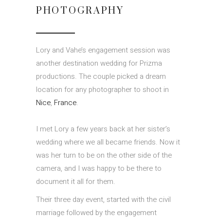
PHOTOGRAPHY
Lory and Vahe’s engagement session was
another destination wedding for Prizma
productions. The couple picked a dream
location for any photographer to shoot in
Nice
,
France
.
I met Lory a few years back at her sister’s
wedding where we all became friends. Now it
was her turn to be on the other side of the
camera, and I was happy to be there to
document it all for them.
Their three day event, started with the civil
marriage followed by the engagement