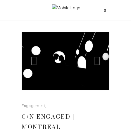
Engagement
C+N ENGAGED |
MONTREAL