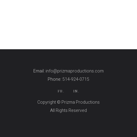
Email:
info@prizmaproductions.com
Phone:
514-924-0715
FB.
IN.
Copyright © Prizma Productions
All Rights Reserved
Skin Genity