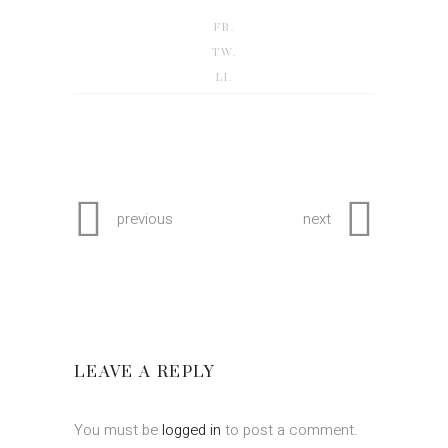
FB.
TW.
LI.
previous
next
LEAVE A REPLY
You must be
logged in
to post a comment.