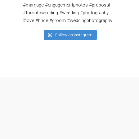
Follow on Instagram