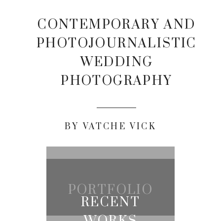
CONTEMPORARY AND
PHOTOJOURNALISTIC
WEDDING
PHOTOGRAPHY
BY VATCHE VICK
PORTFOLIO
RECENT