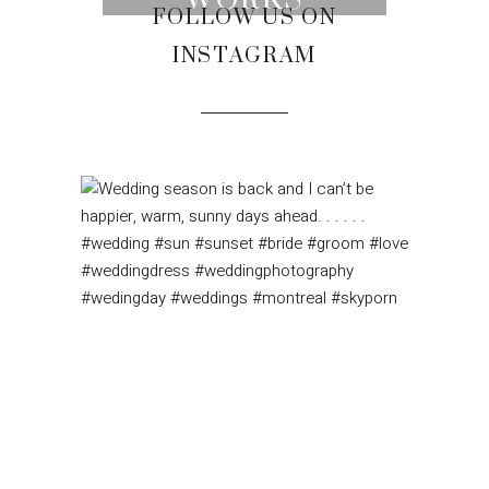
WORKS
FOLLOW US ON
INSTAGRAM