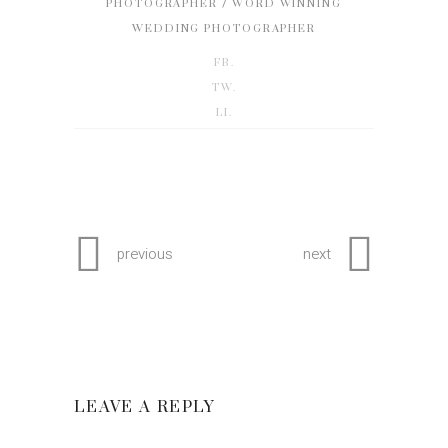
/
PHOTOGRAPHER
WORD WINNING
WEDDING PHOTOGRAPHER
FB.
TW.
LI.
previous
next
LEAVE A REPLY