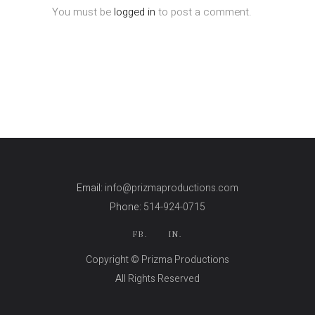
You must be
logged in
to post a comment.
Email:
info@prizmaproductions.com
Phone:
514-924-0715
FB.
IN.
Copyright © Prizma Productions
All Rights Reserved
Skin Genity