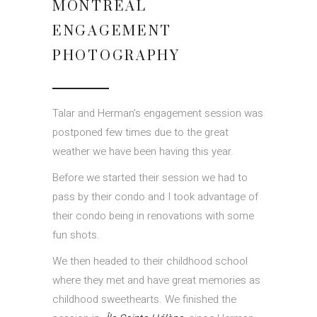
MONTREAL
ENGAGEMENT
PHOTOGRAPHY
Talar and Herman’s engagement session was
postponed few times due to the great
weather we have been having this year.
Before we started their session we had to
pass by their condo and I took advantage of
their condo being in renovations with some
fun shots.
We then headed to their childhood school
where they met and have great memories as
childhood sweethearts. We finished the