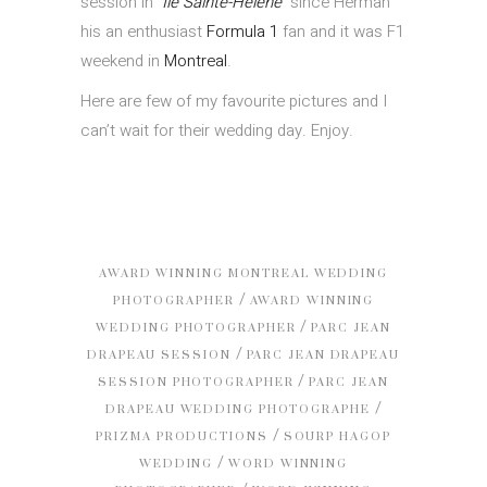
session in
Île Sainte-Hélène
since Herman
his an enthusiast
Formula 1
fan and it was F1
weekend in
Montreal
.
Here are few of my favourite pictures and I
can’t wait for their wedding day. Enjoy.
AWARD WINNING MONTREAL WEDDING
/
PHOTOGRAPHER
AWARD WINNING
/
WEDDING PHOTOGRAPHER
PARC JEAN
/
DRAPEAU SESSION
PARC JEAN DRAPEAU
/
SESSION PHOTOGRAPHER
PARC JEAN
/
DRAPEAU WEDDING PHOTOGRAPHE
/
PRIZMA PRODUCTIONS
SOURP HAGOP
/
WEDDING
WORD WINNING