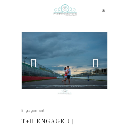
Engagement
T+H ENGAGED |