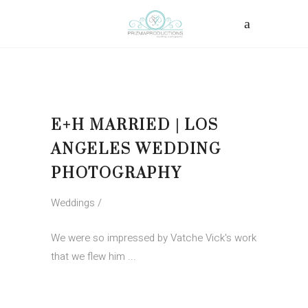
E+H MARRIED | LOS
ANGELES WEDDING
PHOTOGRAPHY
Weddings
We were so impressed by Vatche Vick's work
that we flew him