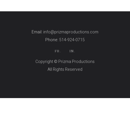
Email:
info@prizmaproductions.com
Phone:
514-924-0715
FB.
IN.
Copyright © Prizma Productions
All Rights Reserved
Skin Genity