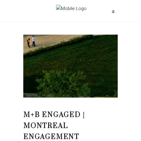
M+B ENGAGED |
MONTREAL
ENGAGEMENT