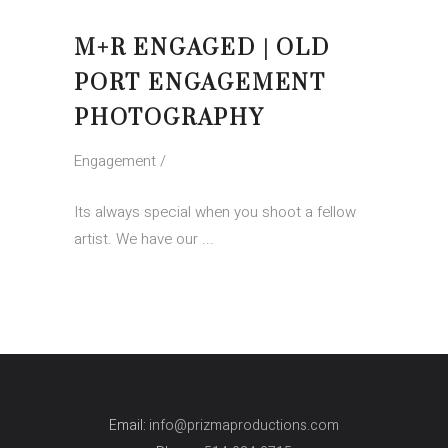
M+R ENGAGED | OLD
PORT ENGAGEMENT
PHOTOGRAPHY
Engagement
Its always special when you shoot a fellow
artist. We have our
Email:
info@prizmaproductions.com