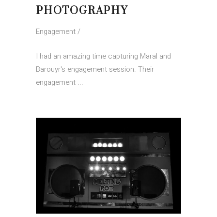
PHOTOGRAPHY
Engagement
I had an amazing time capturing Maral and
Barouyr's engagement session. Their
engagement