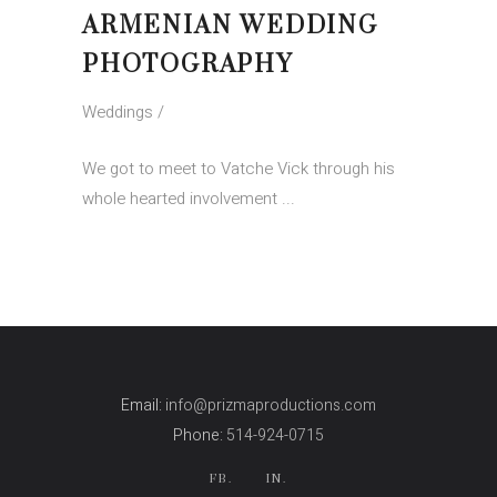
ARMENIAN WEDDING
PHOTOGRAPHY
Weddings
We got to meet to Vatche Vick through his
whole hearted involvement
Email:
info@prizmaproductions.com
Phone:
514-924-0715
FB.
IN.