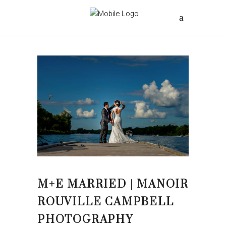
M+E MARRIED | MANOIR
ROUVILLE CAMPBELL
PHOTOGRAPHY