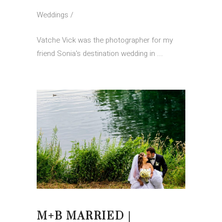
Weddings
Vatche Vick was the photographer for my
friend Sonia's destination wedding in
M+B MARRIED |