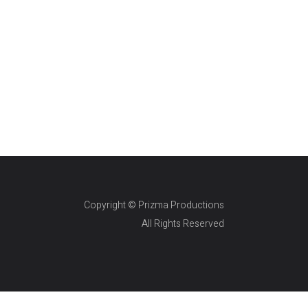
Copyright © Prizma Productions
All Rights Reserved
Skin Genity