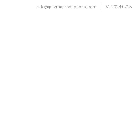
info@prizmaproductions.com
514-924-0715
HOME
INFO
PORTFOLIO
C+K ENGAGED |
N+
MONTREAL
HU
ENGAGEMENT
EN
PHOTOGRAPHY
PH