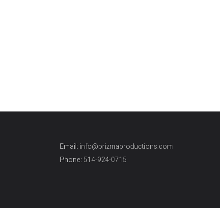
Engagement
Engag
From YYZ to YUL and a lot of fun.
Thrilli
Here are few of
can de
sessi
Email:
info@prizmaproductions.com
Phone:
514-924-0715