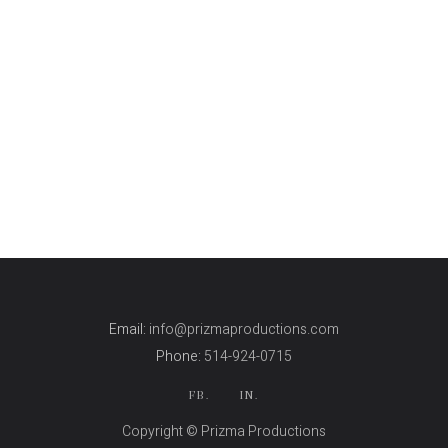
Email:
info@prizmaproductions.com
Phone:
514-924-0715
FB.
IN.
Copyright © Prizma Productions