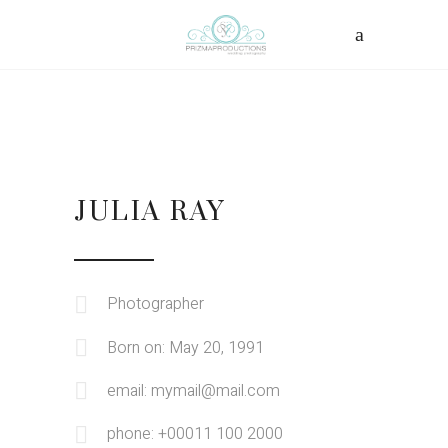
JULIA RAY
Photographer
Born on: May 20, 1991
email: mymail@mail.com
phone: +00011 100 2000