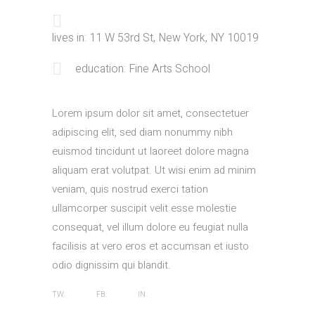
lives in: 11 W 53rd St, New York, NY 10019
education: Fine Arts School
Lorem ipsum dolor sit amet, consectetuer
adipiscing elit, sed diam nonummy nibh
euismod tincidunt ut laoreet dolore magna
aliquam erat volutpat. Ut wisi enim ad minim
veniam, quis nostrud exerci tation
ullamcorper suscipit velit esse molestie
consequat, vel illum dolore eu feugiat nulla
facilisis at vero eros et accumsan et iusto
odio dignissim qui blandit.
TW.
FB.
IN.