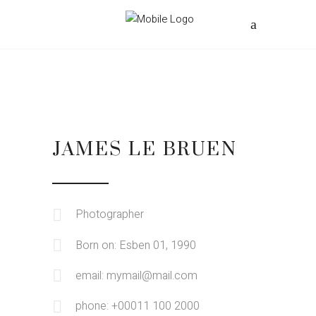
JAMES LE BRUEN
Photographer
Born on: Esben 01, 1990
email: mymail@mail.com
phone: +00011 100 2000