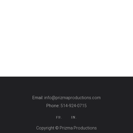
Email:
info@prizmaproductions.com
Phone:
514-924-0715
FB.
IN.
Copyright © Prizma Productions