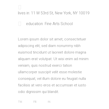
lives in: 11 W 53rd St, New York, NY 10019
education: Fine Arts School
Lorem ipsum dolor sit amet, consectetuer
adipiscing elit, sed diam nonummy nibh
euismod tincidunt ut laoreet dolore magna
aliquam erat volutpat. Ut wisi enim ad minim
veniam, quis nostrud exerci tation
ullamcorper suscipit velit esse molestie
consequat, vel illum dolore eu feugiat nulla
facilisis at vero eros et accumsan et iusto
odio dignissim qui blandit.
TW.
FB.
IN.