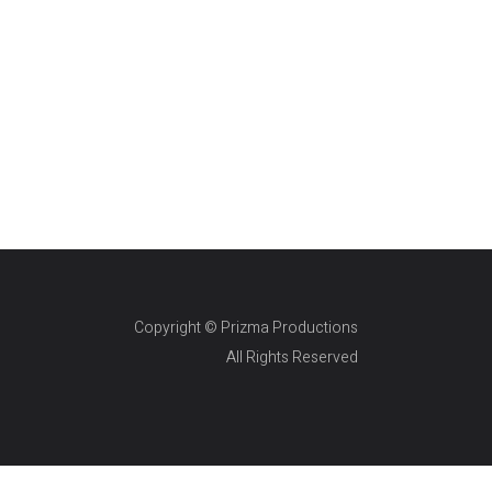
Copyright © Prizma Productions
All Rights Reserved
Skin Genity