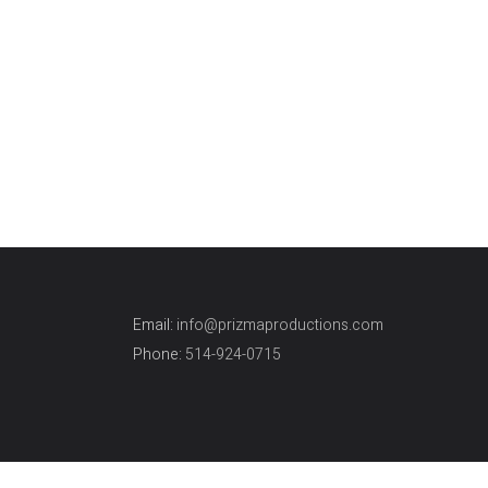
Weddings
I have worked with Vatche Vick, on
numerous professional occasions, so
when
Email:
info@prizmaproductions.com
Phone:
514-924-0715