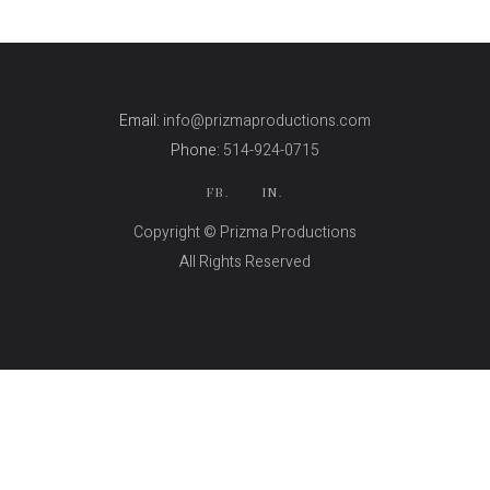
Email:
info@prizmaproductions.com
Phone:
514-924-0715
FB.
IN.
Copyright © Prizma Productions
All Rights Reserved
Skin Genity