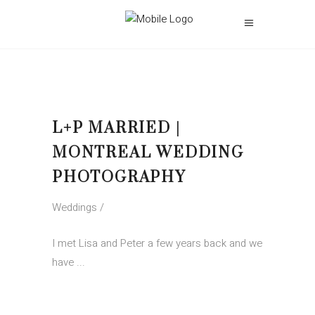
L+P MARRIED |
MONTREAL WEDDING
PHOTOGRAPHY
Weddings
I met Lisa and Peter a few years back and we
have