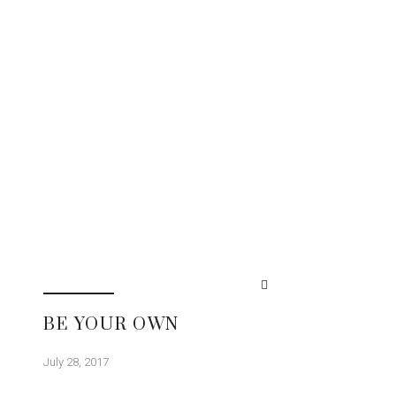
BE YOUR OWN
July 28, 2017